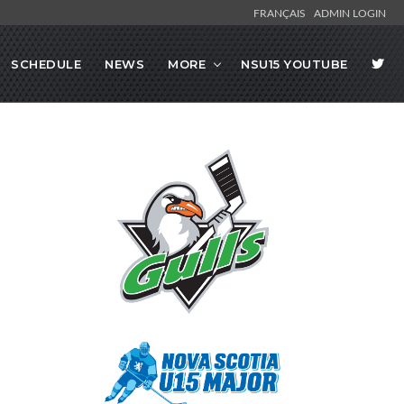
FRANÇAIS
ADMIN LOGIN
SCHEDULE
NEWS
MORE
NSU15 YOUTUBE