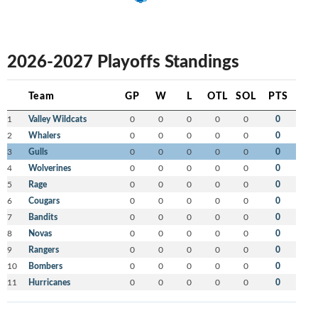
2026-2027 Playoffs Standings
Team
GP
W
L
OTL
SOL
PTS
1
Valley Wildcats
0
0
0
0
0
0
2
Whalers
0
0
0
0
0
0
3
Gulls
0
0
0
0
0
0
4
Wolverines
0
0
0
0
0
0
5
Rage
0
0
0
0
0
0
6
Cougars
0
0
0
0
0
0
7
Bandits
0
0
0
0
0
0
8
Novas
0
0
0
0
0
0
9
Rangers
0
0
0
0
0
0
10
Bombers
0
0
0
0
0
0
11
Hurricanes
0
0
0
0
0
0