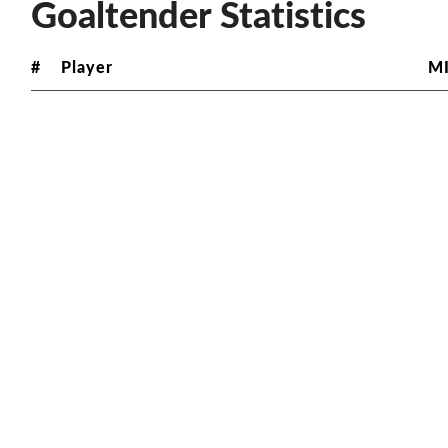
Goaltender Statistics
#
Player
M