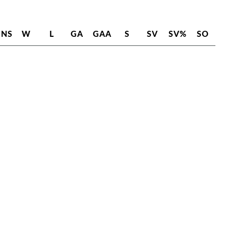
INS
W
L
GA
GAA
S
SV
SV%
SO