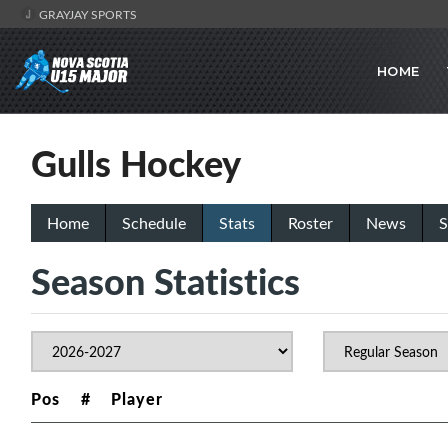
GRAYJAY SPORTS
HOME
Gulls Hockey
Home
Schedule
Stats
Roster
News
S
Season Statistics
Pos
#
Player