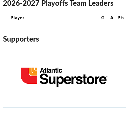
2026-2027 Playoffs Team Leaders
Player
G
A
Pts
Supporters