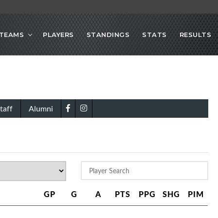
TEAMS
PLAYERS
STANDINGS
STATS
RESULTS
taff
Alumni
GP
G
A
PTS
PPG
SHG
PIM